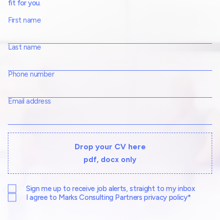
fit for you.
First name
Last name
Phone number
Email address
Drop your CV here
pdf, docx only
Sign me up to receive job alerts, straight to my inbox
I agree to Marks Consulting Partners privacy policy*