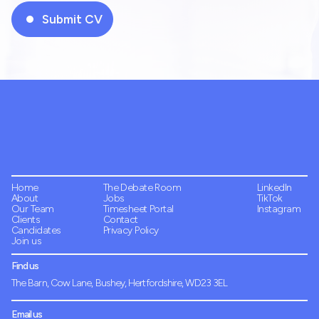
Home
The Debate Room
LinkedIn
About
Jobs
TikTok
Our Team
Timesheet Portal
Instagram
Clients
Contact
Candidates
Privacy Policy
Join us
Find us
The Barn, Cow Lane, Bushey, Hertfordshire, WD23 3EL
Email us