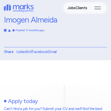
Jobs
Clients
Imogen Almeida
Posted 11 months ago
Share
LinkedIn
X
Facebook
Email
Apply today
Can’t find a job for you? Submit your CV and we’ll find the best