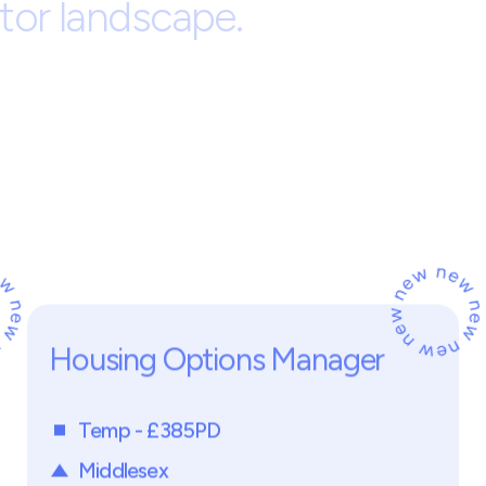
ng Services
Regenerati
r
t
n
e
r
s
i
s
a
l
e
a
d
i
n
g
r
e
c
r
u
i
t
m
e
h
e
y
,
H
e
r
t
f
o
r
d
s
h
i
r
e
.
W
e
s
p
e
c
p
r
o
f
e
s
s
i
o
n
a
l
s
a
c
r
o
s
s
p
r
o
p
e
r
t
g
e
n
e
r
a
t
i
o
n
,
d
e
v
e
l
o
p
m
e
n
t
,
a
n
i
n
c
l
u
d
e
h
o
u
s
i
n
g
a
s
s
o
c
i
a
t
i
o
n
e
d
p
r
i
v
a
t
e
s
e
c
t
o
r
o
r
g
a
n
i
s
a
t
i
t
o
r
l
a
n
d
s
c
a
p
e
.