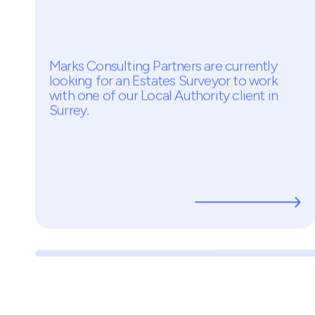
Latest opportunities
Estates Surveyor
Temp - £500PD
Surrey