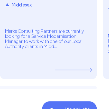
Service Modernisation
Manager
Temp - £450PD
Middlesex