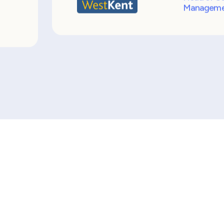
y
Marks Consulting Partners have man
s
a position that is known to be hard t
my
recruitment process from start to fi
 so
was effortless. It was so good in fac
decided to make a business case to
t
Consulting Partners up as preferred
Joanne Hi
Head of St
Manageme