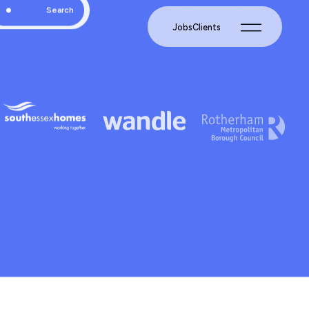
Jobs
Clients
Search