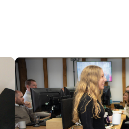
Marks Consulting Partners are currently
looking for a Housing Options Manager to
work with one of our Local Authority
clients.