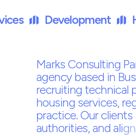
Trusted by