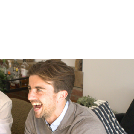
Marks Consulting Partners are currently
looking for an Estates Surveyor to work
with one of our Local Authority client in
Surrey.