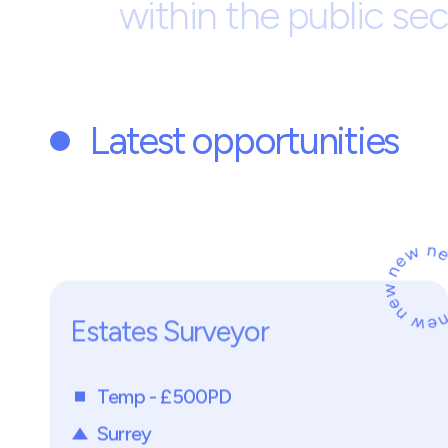
Development
Housi
M
a
r
k
s
C
o
n
s
u
l
t
i
n
g
P
a
a
g
e
n
c
y
b
a
s
e
d
i
n
B
u
s
r
e
c
r
u
i
t
i
n
g
t
e
c
h
n
i
c
a
l
h
o
u
s
i
n
g
s
e
r
v
i
c
e
s
,
r
e
p
r
a
c
t
i
c
e
.
O
u
r
c
l
i
e
n
t
s
a
u
t
h
o
r
i
t
i
e
s
,
a
n
d
a
l
i
g
n
w
i
t
h
i
n
t
h
e
p
u
b
l
i
c
s
e
c