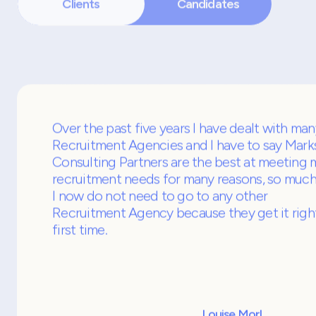
What people say about u
Clients
Candidates