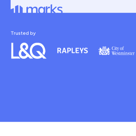
The Right Talent
Future
Recruitment Experts For Property Professionals
Role type
Sector