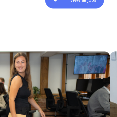
Marks Consulting Partners are currently
looking for a Service Modernisation
Manager to work with one of our Local
Authority clients in Midd…
View all jobs