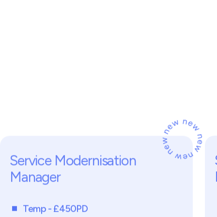
on
General Practice
n
t
i
a
l
i
s
e
i
n
y
,
d
g
e
n
e
r
a
l
s
,
l
o
c
a
l
o
n
s