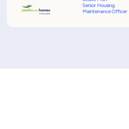
Over the past five years I have dealt with man
Recruitment Agencies and I have to say Mark
Consulting Partners are the best at meeting 
recruitment needs for many reasons, so much
I now do not need to go to any other
Recruitment Agency because they get it righ
first time.
Louise Morl
Senior Housing
Maintenance Officer