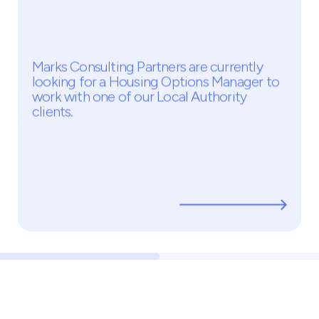
Housing Options Manager
Temp - £385PD
Middlesex