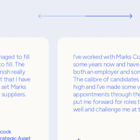
ients and candidates both love working with
we consistently deliver above and beyond.