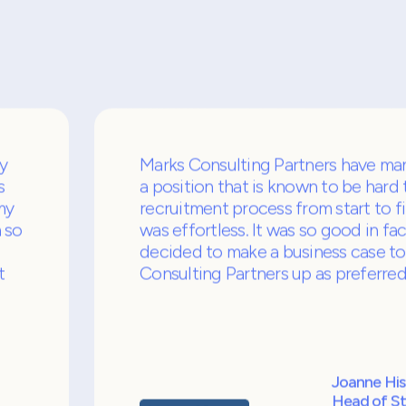
s
Our cl
us as 