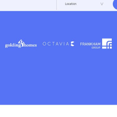
 for the
Location