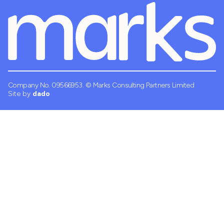
Company No. 09566953.
© Marks Consulting Partners Limited
Site by
dado