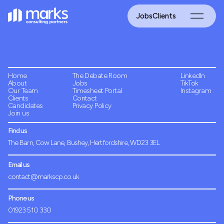
Jobs
Clients
Home
The Debate Room
LinkedIn
About
Jobs
TikTok
Our Team
Timesheet Portal
Instagram
Clients
Contact
Candidates
Privacy Policy
Join us
Find us
The Barn, Cow Lane, Bushey, Hertfordshire, WD23 3EL
Email us
contact@markscp.co.uk
Phone us
01923 510 330