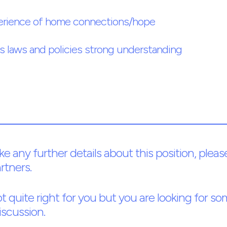
erience of home connections/hope
 laws and policies strong understanding
ike any further details about this position, pl
rtners.
 not quite right for you but you are looking for 
iscussion.