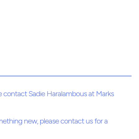
ease contact Sadie Haralambous at Marks
something new, please contact us for a