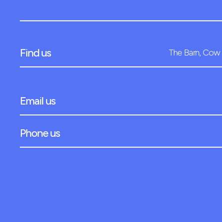
Find us
The Barn, Cow 
Email us
Phone us