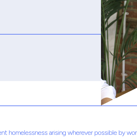
ent homelessness arising wherever possible by wor