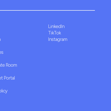
LinkedIn
TikTok
m
Instagram
es
ate Room
t Portal
olicy