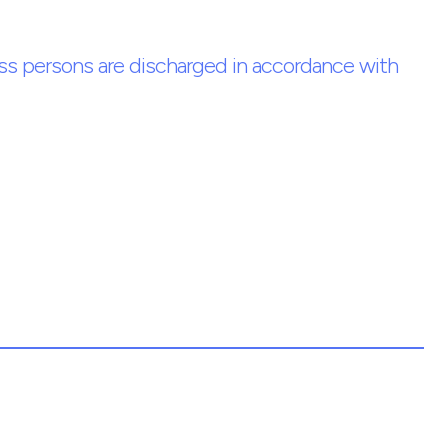
ess persons are discharged in accordance with