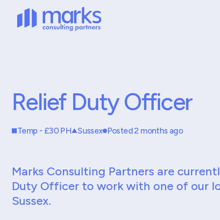
Relief Duty Officer
Temp - £30 PH
Sussex
Posted 2 months ago
Marks Consulting Partners are currently
Duty Officer to work with one of our lo
Sussex.