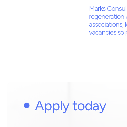
Marks Consult
regeneration 
associations, 
vacancies so pl
Apply today