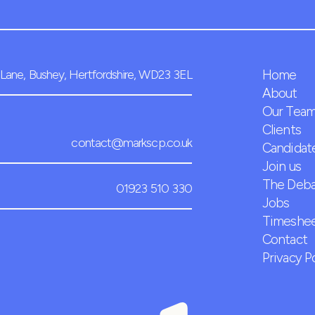
Lane, Bushey, Hertfordshire, WD23 3EL
Home
About
Our Tea
Clients
contact@markscp.co.uk
Candidat
Join us
The Deb
01923 510 330
Jobs
Timeshee
Contact
Privacy P