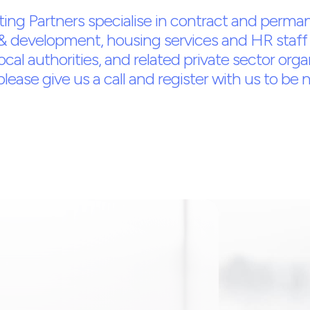
ing Partners specialise in contract and perman
& development, housing services and HR staff 
local authorities, and related private sector orga
ease give us a call and register with us to be not