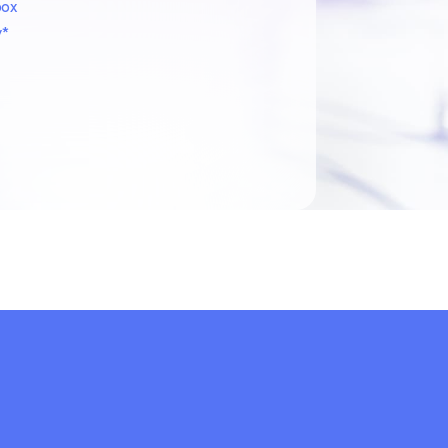
box
y*