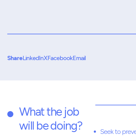
Share
LinkedIn
X
Facebook
Email
What the job
will be doing?
Seek to prev