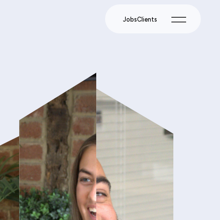
Jobs
Clients