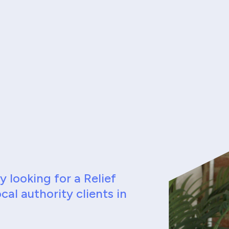
 looking for a Relief
cal authority clients in