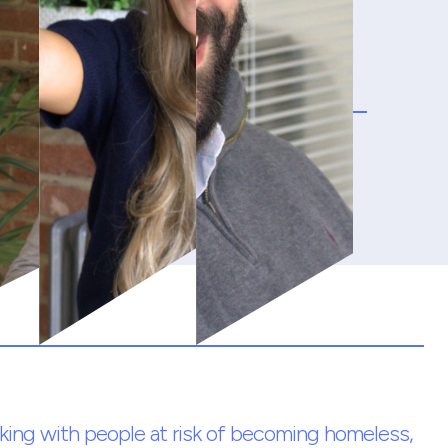
king with people at risk of becoming homeless,