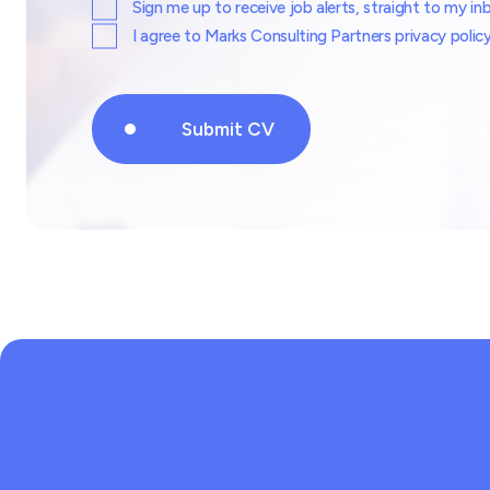
Sign me up to receive job alerts, straight to my in
I agree to Marks Consulting Partners privacy polic