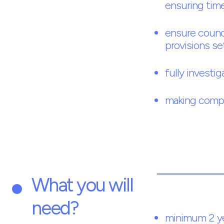
ensuring time
ensure counci
provisions se
fully investig
making comple
What you will
need?
minimum 2 ye