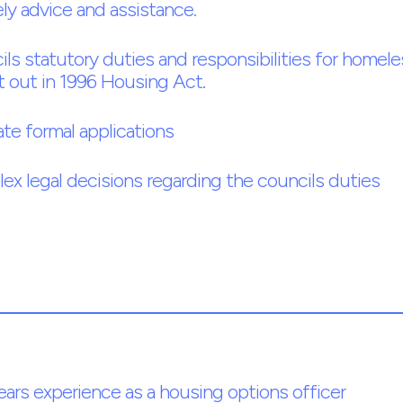
ly advice and assistance.
ls statutory duties and responsibilities for homel
t out in 1996 Housing Act.
ate formal applications
x legal decisions regarding the councils duties
ars experience as a housing options officer