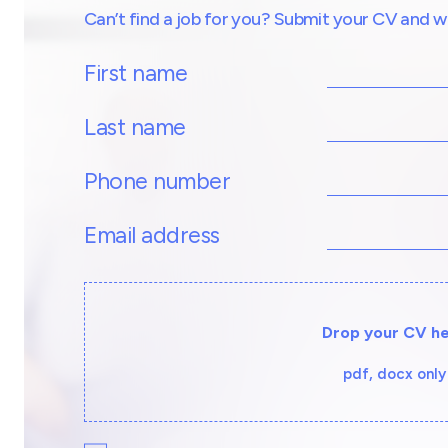
Can’t find a job for you? Submit your CV and we’l
First name
Last name
Phone number
Email address
Drop your CV h
pdf, docx only