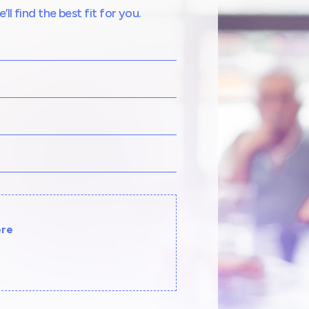
l find the best fit for you.
ere