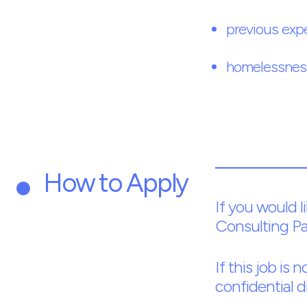
previous exp
homelessness
How to Apply
If you would l
Consulting Pa
If this job is
confidential d