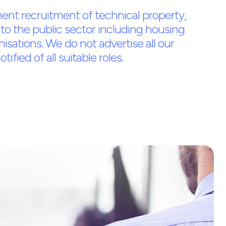
ent recruitment of technical property,
to the public sector including housing
nisations. We do not advertise all our
ified of all suitable roles.