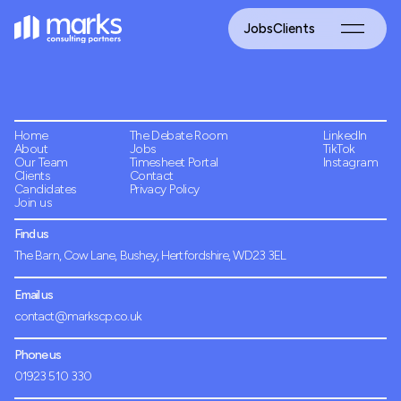
Jobs
Clients
Home
The Debate Room
LinkedIn
About
Jobs
TikTok
Our Team
Timesheet Portal
Instagram
Clients
Contact
Candidates
Privacy Policy
Join us
Find us
The Barn, Cow Lane, Bushey, Hertfordshire, WD23 3EL
Email us
contact@markscp.co.uk
Phone us
01923 510 330