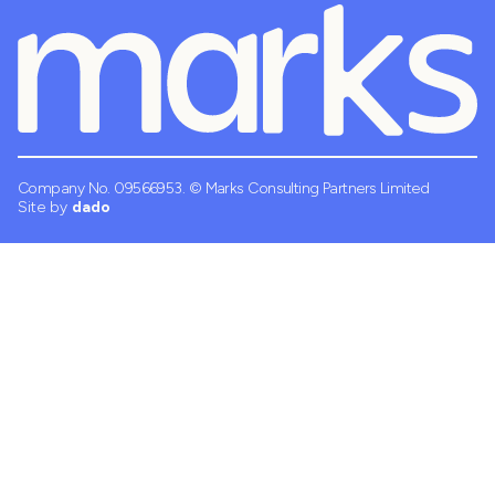
Company No. 09566953.
© Marks Consulting Partners Limited
Site by
dado