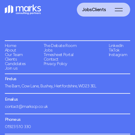
Jobs
Clients
Home
The Debate Room
LinkedIn
About
Jobs
TikTok
Our Team
Timesheet Portal
Instagram
Clients
Contact
Candidates
Privacy Policy
Join us
Find us
The Barn, Cow Lane, Bushey, Hertfordshire, WD23 3EL
Email us
contact@markscp.co.uk
Phone us
01923 510 330