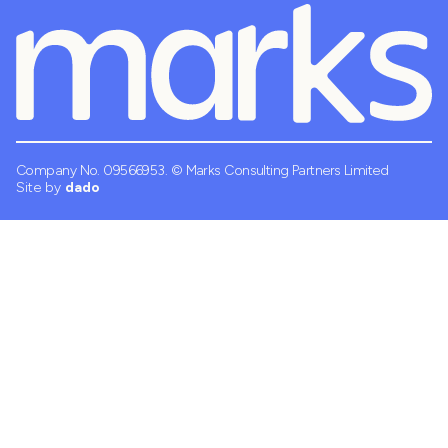
Company No. 09566953.
© Marks Consulting Partners Limited
Site by
dado